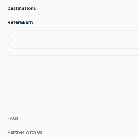
Destinations
Refer&Earn
FAQs
Partner With Us