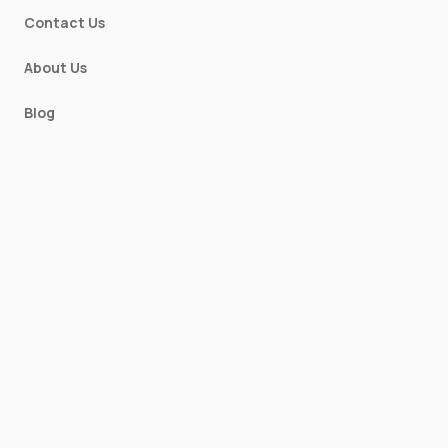
Contact Us
About Us
Blog