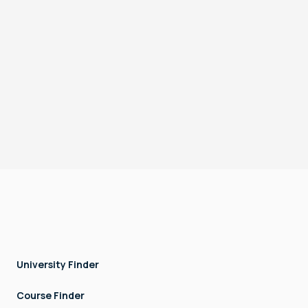
Surat, India
Hyderabad, India
Pune, India
Operating Hours: 9 AM to 5 PM, Monday to Friday.
Terms & Conditions
Privacy
DTEC, Techno Hub, Dubai Silicon Oasis, Dubai, UAE
Copyright © LOCK AND STOCK TECHNOLOGIES - FZCO. All rights
reserved.
University Finder
Course Finder