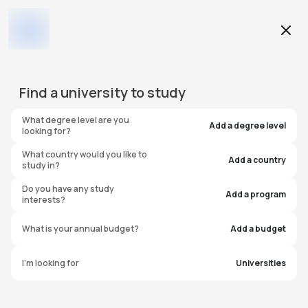
Find a
university
to study
What degree level are you
Add a degree level
looking for?
What country would you like to
Add a country
study in?
Do you have any study
Add a program
interests?
What is your annual budget?
Add a budget
I'm looking for
Universities