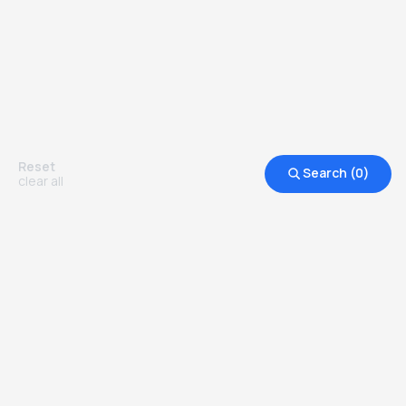
Reset
Search (
0
)
clear all