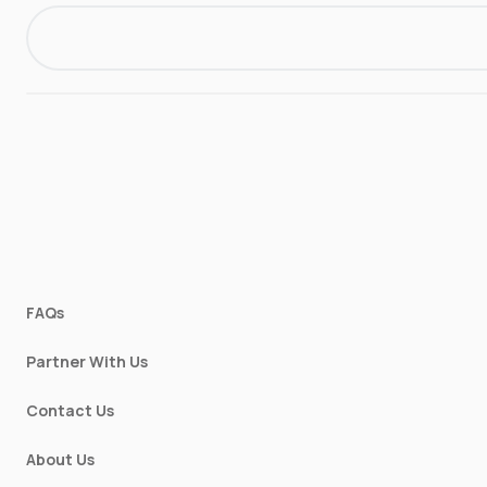
FAQs
Partner With Us
Contact Us
About Us