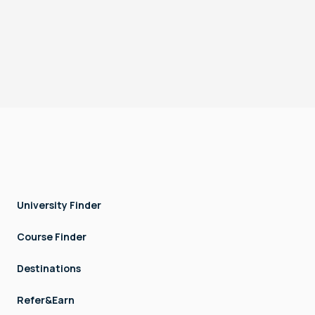
Terms & Conditions
Privacy
DTEC, Techno Hub, Dubai Silicon Oasis, Dubai, UAE
Copyright © LOCK AND STOCK TECHNOLOGIES - FZCO. All rights
reserved.
University Finder
Course Finder
Destinations
Refer&Earn