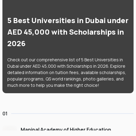
5 Best Universities in Dubai under
AED 45,000 with Scholarships in
2026
Check out our comprehensive list of 5 Best Universities in
Dubai under AED 45,000 with Scholarships in 2026. Explore
detailed information on tuition fees, available scholarships,
popular programs, QS world rankings, photo galleries, and
much more to help you make the right choice!
01
Manipal Academy of Higher Education
Dubai