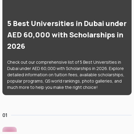
5 Best Universities in Dubai under
AED 60,000 with Scholarships in
2026
Check out our comprehensive list of 5 Best Universities in
Dubai under AED 60,000 with Scholarships in 2026. Explore
detailed information on tuition fees, available scholarships,
popular programs, QS world rankings, photo galleries, and
much more to help you make the right choice!
01
Murdoch University Dubai