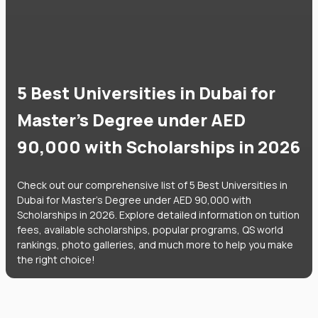
5 Best Universities in Dubai for
Master's Degree under AED
90,000 with Scholarships in 2026
Check out our comprehensive list of 5 Best Universities in
Dubai for Master's Degree under AED 90,000 with
Scholarships in 2026. Explore detailed information on tuition
fees, available scholarships, popular programs, QS world
rankings, photo galleries, and much more to help you make
the right choice!