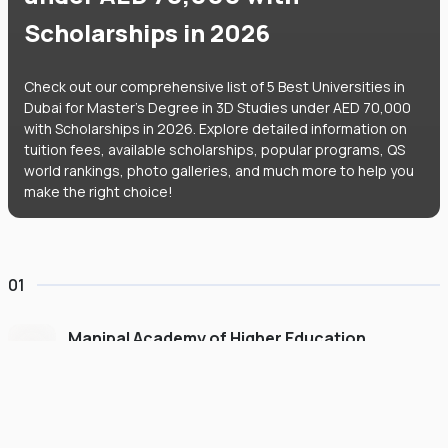
Scholarships in 2026
Check out our comprehensive list of 5 Best Universities in
Dubai for Master's Degree in 3D Studies under AED 70,000
with Scholarships in 2026. Explore detailed information on
tuition fees, available scholarships, popular programs, QS
world rankings, photo galleries, and much more to help you
make the right choice!
01
Manipal Academy of Higher Education
Dubai
#
775
•
United Arab Emirates