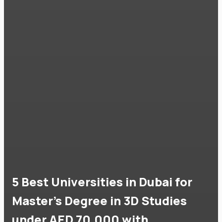
5 Best Universities in Dubai for
Master's Degree in 3D Studies
under AED 70,000 with