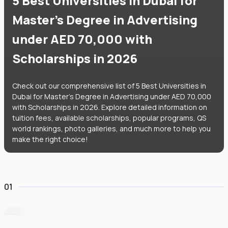
5 Best Universities in Dubai for
Master's Degree in Advertising
under AED 70,000 with
Scholarships in 2026
Check out our comprehensive list of 5 Best Universities in
Dubai for Master's Degree in Advertising under AED 70,000
with Scholarships in 2026. Explore detailed information on
tuition fees, available scholarships, popular programs, QS
world rankings, photo galleries, and much more to help you
make the right choice!
01
University of Wollongong Dubai