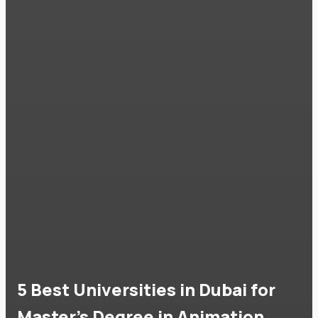
5 Best Universities in Dubai for
Master's Degree in Animation