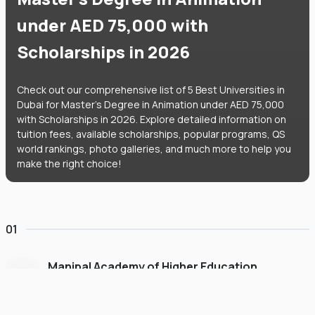
under AED 75,000 with
Scholarships in 2026
Check out our comprehensive list of 5 Best Universities in
Dubai for Master's Degree in Animation under AED 75,000
with Scholarships in 2026. Explore detailed information on
tuition fees, available scholarships, popular programs, QS
world rankings, photo galleries, and much more to help you
make the right choice!
01
Manipal Academy of Higher Education
Dubai
#
775
•
United Arab Emirates