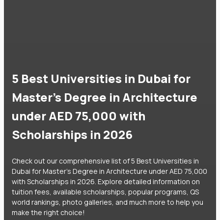
5 Best Universities in Dubai for
Master's Degree in Architecture
under AED 75,000 with
Scholarships in 2026
Check out our comprehensive list of 5 Best Universities in
Dubai for Master's Degree in Architecture under AED 75,000
with Scholarships in 2026. Explore detailed information on
tuition fees, available scholarships, popular programs, QS
world rankings, photo galleries, and much more to help you
make the right choice!