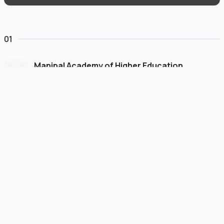
01
Manipal Academy of Higher Education
Dubai
#
775
•
United Arab Emirates
University Finder
Course Finder
Destinations
Refer&Earn
view gallery