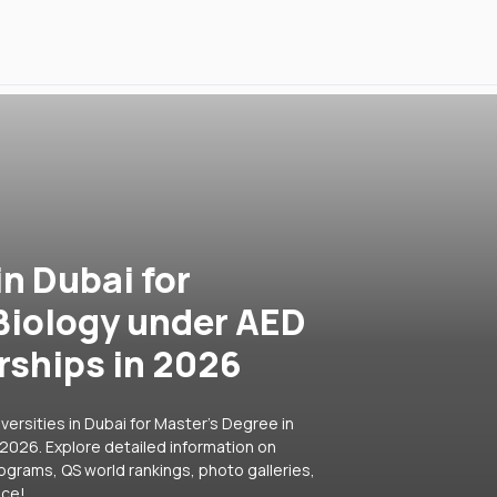
in Dubai for
 Biology under AED
rships in 2026
versities in Dubai for Master's Degree in
 2026. Explore detailed information on
rograms, QS world rankings, photo galleries,
ice!