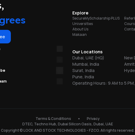
portunities
,
on
Explore
grees
SecureMyScholarship PLUS
Refer
Universities
Cours
About Us
Conta
Makaan
or
ree
m
re
Our Locations
Dubai, UAE (HQ)
New D
Mumbai, India
Amrit
ns
Surat, India
Hyder
ube
Pune, India
team
Operating Hours: 9 AM to 5 PM,
.
150
Terms & Conditions
Privacy
DTEC, Techno Hub, Dubai Silicon Oasis, Dubai, UAE
l
Copyright © LOCK AND STOCK TECHNOLOGIES - FZCO. All rights reserved.