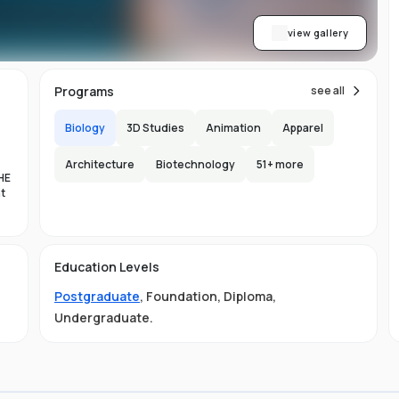
view gallery
Programs
see all
Biology
3D Studies
Animation
Apparel
Architecture
Biotechnology
51
+ more
HE
nt
es
Education Levels
al
Postgraduate
,
Foundation
,
Diploma
,
11
Undergraduate
.