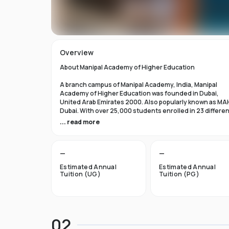
Overview
About Manipal Academy of Higher Education
A branch campus of Manipal Academy, India, Manipal
Academy of Higher Education was founded in Dubai,
United Arab Emirates 2000. Also popularly known as MA
Dubai. With over 25,000 students enrolled in 23 differe
academic programs, it is one of the most prominent
... read more
private universities in the nation. According to the Tim
Higher Education Rankings 2024, Manipal Academy of
Higher Education Dubai ranks #601-800 globally.
—
—
For the first academic year, overseas students at Manip
Estimated Annual
Estimated Annual
Dubai pay tuition fees that range from INR 6 Lakhs to INR 
Tuition (UG)
Tuition (PG)
Lakhs. According to several unofficial sources, Manipal
Academy Dubai has a moderately selective admissions
process compared to other universities, with an
acceptance rate of about 40%.
02
Things to Know About Manipal Academy of Higher