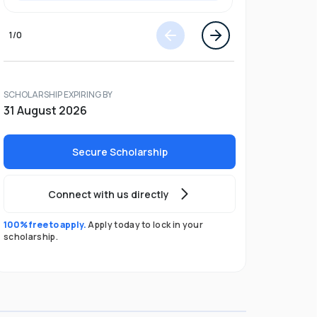
1
/
0
SCHOLARSHIP EXPIRING BY
31 August 2026
Secure Scholarship
Connect with us directly
100% free to apply.
Apply today to lock in your
scholarship.