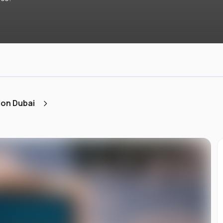
ion Dubai