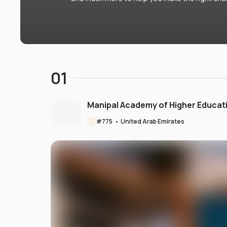
01
Manipal Academy of Higher Educat
#
775
•
United Arab Emirates