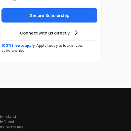
Secure Scholarship
Connect with us directly
100% free to apply.
Apply today to lock in your
scholarship.
in Ireland
in Dubai
r universities