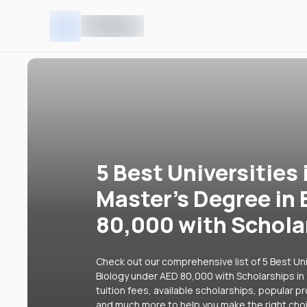
5 Best Universities 
Master's Degree in
80,000 with Schola
Check out our comprehensive list of 5 Best Uni
Biology under AED 80,000 with Scholarships in
tuition fees, available scholarships, popular p
and much more to help you make the right cho