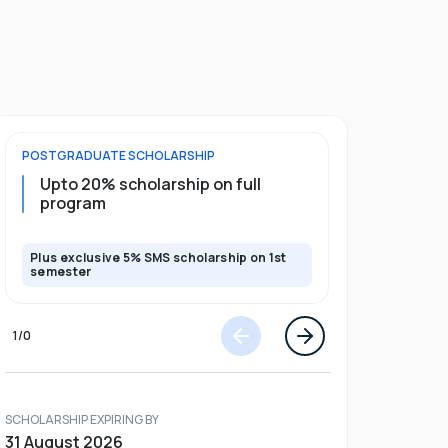
POSTGRADUATE
SCHOLARSHIP
UNDERGRADU
Upto 20% scholarship on full
Upto 50%
program
Plus exclusive 5% SMS scholarship on 1st
Plus exclusi
semester
semester
1
/
0
SCHOLARSHIP EXPIRING BY
31 August 2026