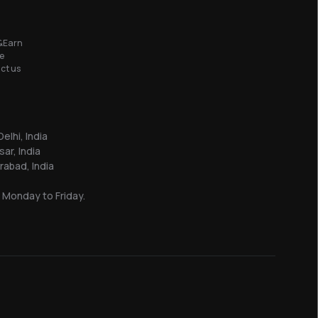
&Earn
e
ct us
elhi, India
sar, India
abad, India
 Monday to Friday.