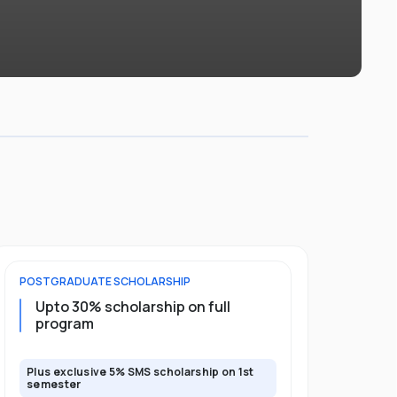
POSTGRADUATE
SCHOLARSHIP
FOUNDATION
Upto 30% scholarship on full
Up to 50
program
Plus exclusive 5% SMS scholarship on 1st
Plus additio
semester