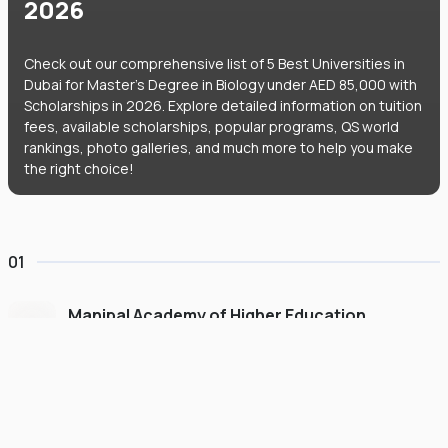
2026
Check out our comprehensive list of 5 Best Universities in
Dubai for Master's Degree in Biology under AED 85,000 with
Scholarships in 2026. Explore detailed information on tuition
fees, available scholarships, popular programs, QS world
rankings, photo galleries, and much more to help you make
the right choice!
01
Manipal Academy of Higher Education
Dubai
#
775
•
United Arab Emirates