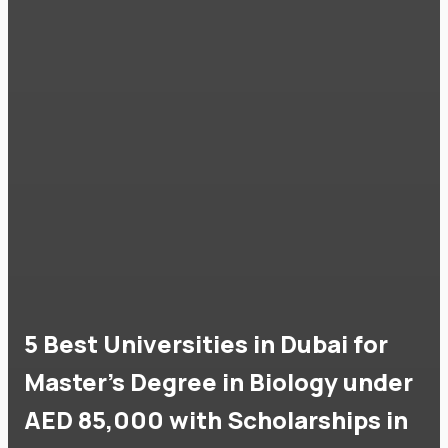
5 Best Universities in Dubai for
Master's Degree in Biology under
AED 85,000 with Scholarships in