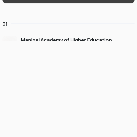
01
Manipal Academy of Higher Education
Dubai
#
775
•
United Arab Emirates
University Finder
Course Finder
Destinations
Refer&Earn
view gallery