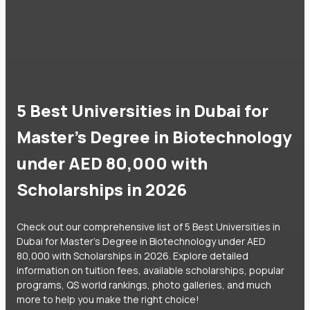
5 Best Universities in Dubai for
Master's Degree in Biotechnology
under AED 80,000 with
Scholarships in 2026
Check out our comprehensive list of 5 Best Universities in
Dubai for Master's Degree in Biotechnology under AED
80,000 with Scholarships in 2026. Explore detailed
information on tuition fees, available scholarships, popular
programs, QS world rankings, photo galleries, and much
more to help you make the right choice!