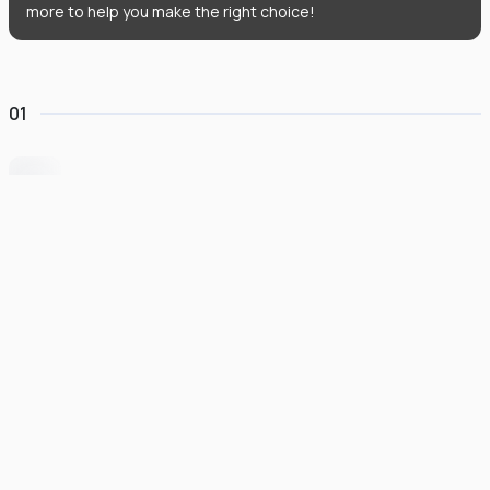
more to help you make the right choice!
01
University of Wollongong Dubai
#
162
•
United Arab Emirates
University Finder
Course Finder
Destinations
Refer&Earn