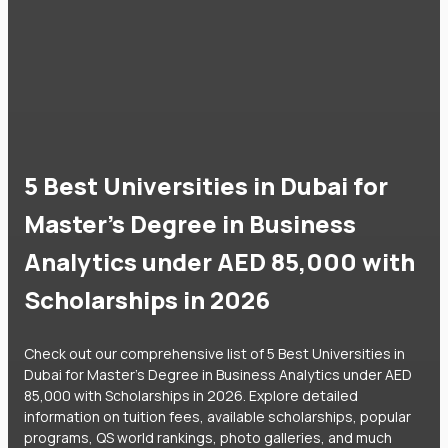
5 Best Universities in Dubai for
Master's Degree in Business
Analytics under AED 85,000 with
Scholarships in 2026
Check out our comprehensive list of 5 Best Universities in
Dubai for Master's Degree in Business Analytics under AED
85,000 with Scholarships in 2026. Explore detailed
information on tuition fees, available scholarships, popular
programs, QS world rankings, photo galleries, and much