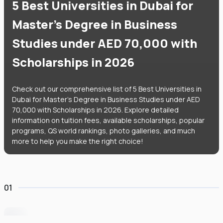
5 Best Universities in Dubai for
Master's Degree in Business
Studies under AED 70,000 with
Scholarships in 2026
Check out our comprehensive list of 5 Best Universities in
Dubai for Master's Degree in Business Studies under AED
70,000 with Scholarships in 2026. Explore detailed
information on tuition fees, available scholarships, popular
programs, QS world rankings, photo galleries, and much
more to help you make the right choice!
01
University of Wollongong Dubai