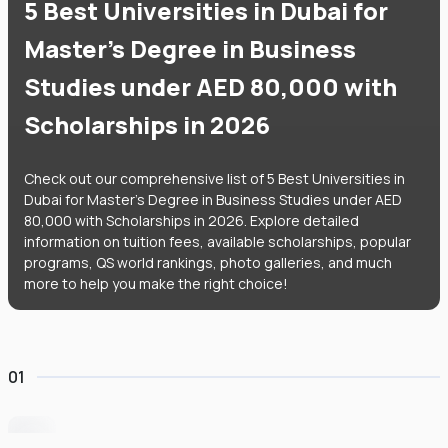
5 Best Universities in Dubai for
Master's Degree in Business
Studies under AED 80,000 with
Scholarships in 2026
Check out our comprehensive list of 5 Best Universities in
Dubai for Master's Degree in Business Studies under AED
80,000 with Scholarships in 2026. Explore detailed
information on tuition fees, available scholarships, popular
programs, QS world rankings, photo galleries, and much
more to help you make the right choice!
01
University of Wollongong Dubai