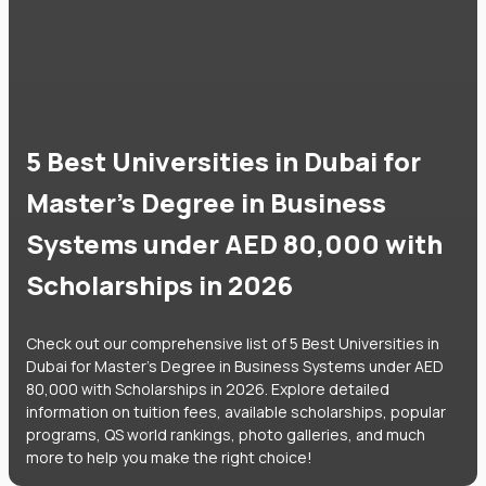
5 Best Universities in Dubai for
Master's Degree in Business
Systems under AED 80,000 with
Scholarships in 2026
Check out our comprehensive list of 5 Best Universities in
Dubai for Master's Degree in Business Systems under AED
80,000 with Scholarships in 2026. Explore detailed
information on tuition fees, available scholarships, popular
programs, QS world rankings, photo galleries, and much
more to help you make the right choice!