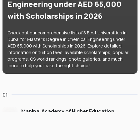
Engineering under AED 65,000
with Scholarships in 2026
Check out our comprehensive list of 5 Best Universities in
Dubai for Master's Degree in Chemical Engineering under
AED 65,000 with Scholarships in 2026. Explore detailed
information on tuition fees, available scholarships, popular
programs, QS world rankings, photo galleries, and much
more to help you make the right choice!
01
Manipal Academy of Higher Education
Dubai
#
775
•
United Arab Emirates