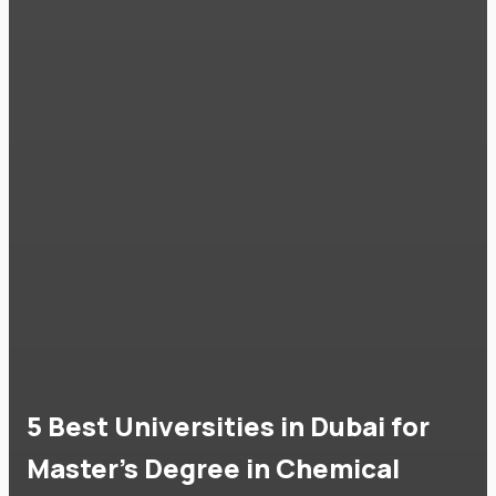
5 Best Universities in Dubai for
Master's Degree in Chemical