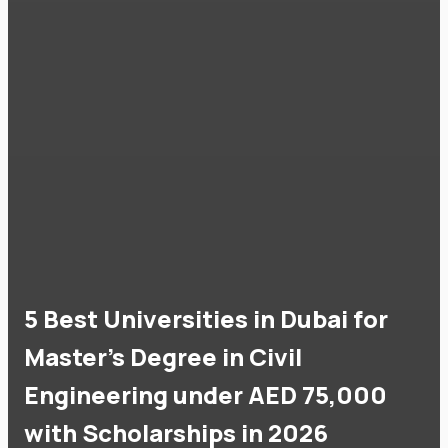
5 Best Universities in Dubai for
Master's Degree in Civil
Engineering under AED 75,000
with Scholarships in 2026