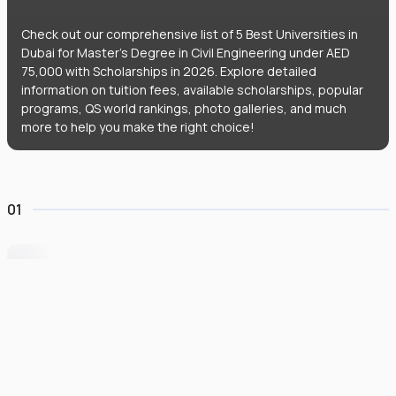
Check out our comprehensive list of 5 Best Universities in
Dubai for Master's Degree in Civil Engineering under AED
75,000 with Scholarships in 2026. Explore detailed
information on tuition fees, available scholarships, popular
programs, QS world rankings, photo galleries, and much
more to help you make the right choice!
01
University of Wollongong Dubai
#
162
•
United Arab Emirates
University Finder