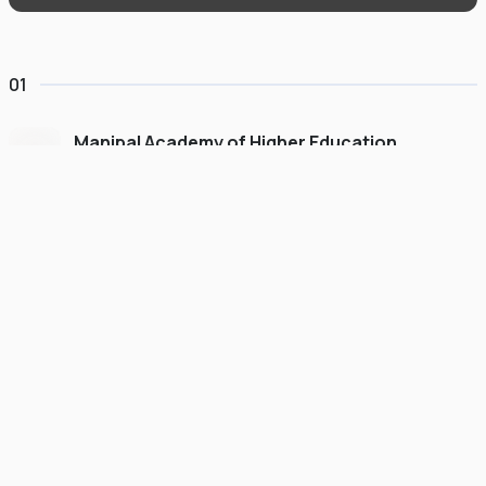
01
Manipal Academy of Higher Education
Dubai
#
775
•
United Arab Emirates
University Finder
Course Finder
Destinations
Refer&Earn
view gallery