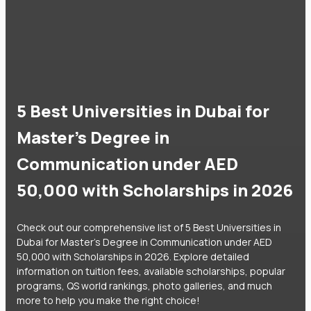
5 Best Universities in Dubai for
Master's Degree in
Communication under AED
50,000 with Scholarships in 2026
Check out our comprehensive list of 5 Best Universities in
Dubai for Master's Degree in Communication under AED
50,000 with Scholarships in 2026. Explore detailed
information on tuition fees, available scholarships, popular
programs, QS world rankings, photo galleries, and much
more to help you make the right choice!