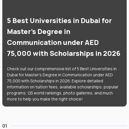
5 Best Universities in Dubai for
Master's Degree in
Communication under AED
75,000 with Scholarships in 2026
Check out our comprehensive list of 5 Best Universities in
Dubai for Master's Degree in Communication under AED
75,000 with Scholarships in 2026. Explore detailed
information on tuition fees, available scholarships, popular
programs, QS world rankings, photo galleries, and much
more to help you make the right choice!
01