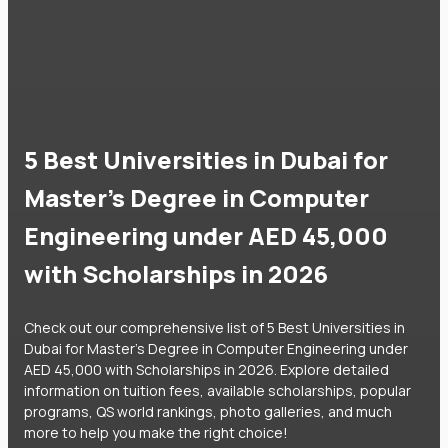
5 Best Universities in Dubai for
Master's Degree in Computer
Engineering under AED 45,000
with Scholarships in 2026
Check out our comprehensive list of 5 Best Universities in
Dubai for Master's Degree in Computer Engineering under
AED 45,000 with Scholarships in 2026. Explore detailed
information on tuition fees, available scholarships, popular
programs, QS world rankings, photo galleries, and much
more to help you make the right choice!