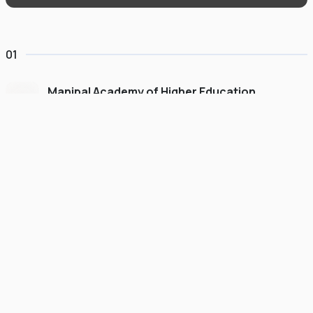
01
Manipal Academy of Higher Education
Dubai
#
775
•
United Arab Emirates
University Finder
Course Finder
Destinations
Refer&Earn
view gallery