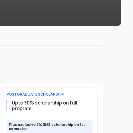
POSTGRADUATE
SCHOLARSHIP
FOUNDATION
Upto 30% scholarship on full
Up to 50
program
Plus exclusive 5% SMS scholarship on 1st
Plus additio
semester