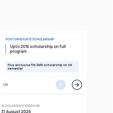
POSTGRADUATE
SCHOLARSHIP
UNDERGRADU
Upto 20% scholarship on full
Upto 50%
program
Plus exclusive 5% SMS scholarship on 1st
Plus exclusi
semester
semester
1
/
0
SCHOLARSHIP EXPIRING BY
31 August 2026