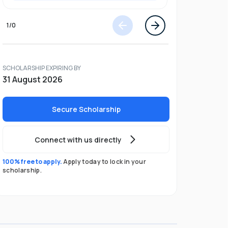
1
/
0
SCHOLARSHIP EXPIRING BY
31 August 2026
Secure Scholarship
Connect with us directly
100% free to apply.
Apply today to lock in your
scholarship.