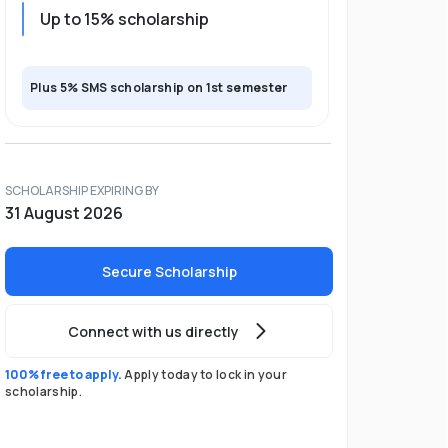
Up to 15% scholarship
Plus 5% SMS scholarship on 1st semester
SCHOLARSHIP EXPIRING BY
31 August 2026
Secure Scholarship
Connect with us directly
100% free to apply.
Apply today to lock in your
scholarship.