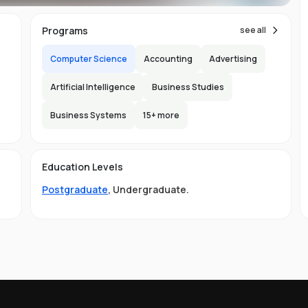
s,
im
Programs
see all
Computer Science
Accounting
Advertising
h
re
Artificial Intelligence
Business Studies
ic
Business Systems
15
+ more
'
are
h
Education Levels
y
Postgraduate
,
Undergraduate
.
ing
s,
nd
s
b,