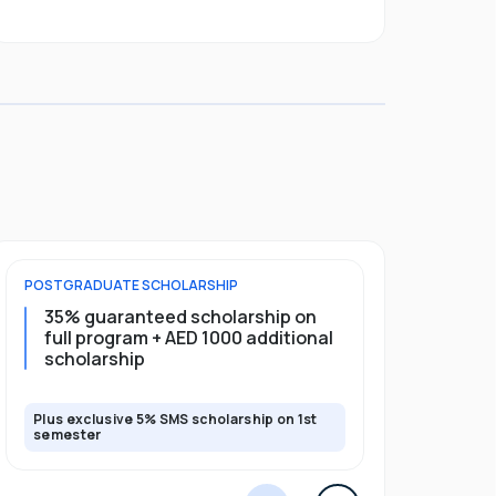
POSTGRADUATE
SCHOLARSHIP
UNDERGRADU
35% guaranteed scholarship on
40% gua
full program + AED 1000 additional
first ye
scholarship
scholars
Plus exclusive 5% SMS scholarship on 1st
Plus exclusi
semester
semester