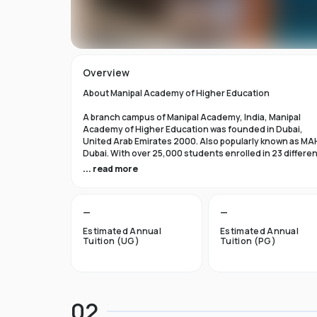
Overview
About Manipal Academy of Higher Education
A branch campus of Manipal Academy, India, Manipal
Academy of Higher Education was founded in Dubai,
United Arab Emirates 2000. Also popularly known as MA
Dubai. With over 25,000 students enrolled in 23 differe
academic programs, it is one of the most prominent
... read more
private universities in the nation. According to the Tim
Higher Education Rankings 2024, Manipal Academy of
Higher Education Dubai ranks #601-800 globally.
—
—
For the first academic year, overseas students at Manip
Estimated Annual
Estimated Annual
Dubai pay tuition fees that range from INR 6 Lakhs to INR 
Tuition (UG)
Tuition (PG)
Lakhs. According to several unofficial sources, Manipal
Academy Dubai has a moderately selective admissions
process compared to other universities, with an
acceptance rate of about 40%.
02
Things to Know About Manipal Academy of Higher