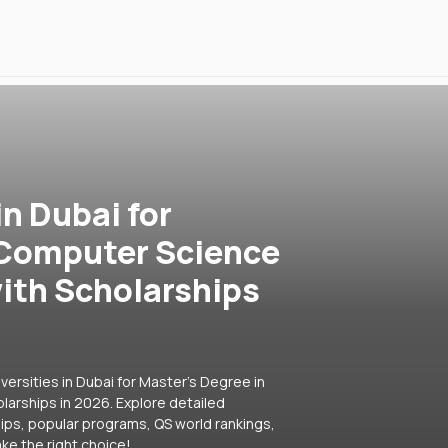
in Dubai for
 Computer Science
ith Scholarships
versities in Dubai for Master's Degree in
arships in 2026. Explore detailed
hips, popular programs, QS world rankings,
ke the right choice!