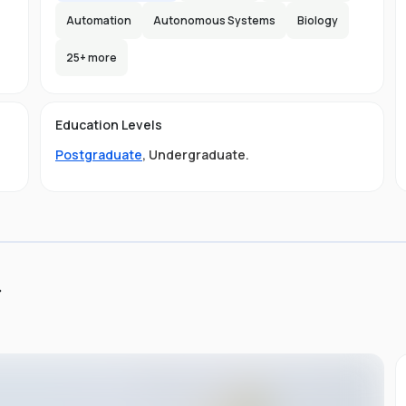
Automation
Autonomous Systems
Biology
25
+ more
e
e
e
s
Education Levels
Postgraduate
,
Undergraduate
.
ly
.
ou
st
d
ng,
it
s
of
to