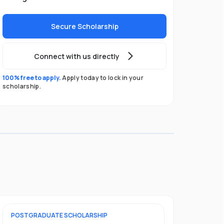
Secure Scholarship
Connect with us directly
100% free to apply.
Apply today to lock in your
scholarship.
POSTGRADUATE
SCHOLARSHIP