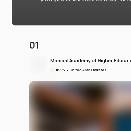
01
Manipal Academy of Higher Educat
#
775
•
United Arab Emirates