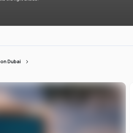
ion Dubai