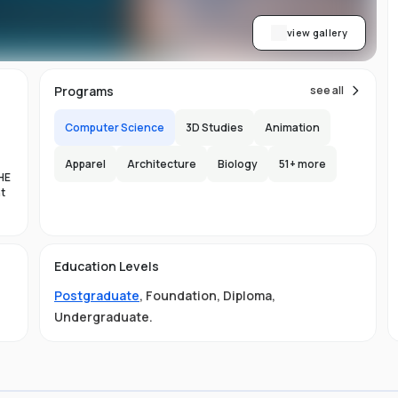
view gallery
Programs
see all
Computer Science
3D Studies
Animation
Apparel
Architecture
Biology
51
+ more
HE
nt
es
Education Levels
al
Postgraduate
,
Foundation
,
Diploma
,
11
Undergraduate
.