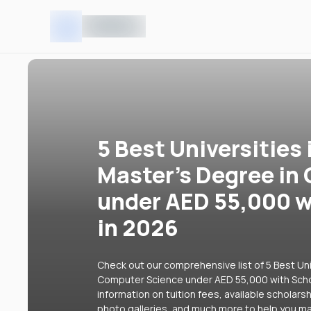
5 Best Universities 
Master's Degree in
under AED 55,000 w
in 2026
Check out our comprehensive list of 5 Best Uni
Computer Science under AED 55,000 with Schol
information on tuition fees, available scholars
photo galleries, and much more to help you ma