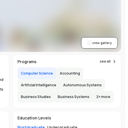
on
or
view gallery
re
Programs
see all
ns
Computer Science
Accounting
ed
Artificial Intelligence
Autonomous Systems
ts
Business Studies
Business Systems
2
+ more
.
150
Education Levels
s.
l
Postgraduate
,
Undergraduate
.