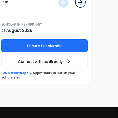
1
/
0
SCHOLARSHIP EXPIRING BY
31 August 2026
Secure Scholarship
Connect with us directly
100% free to apply.
Apply today to lock in your
scholarship.