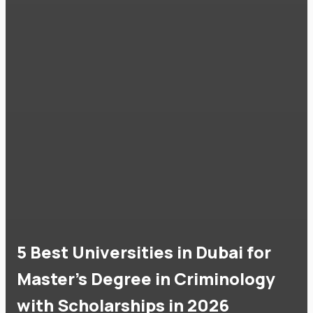
5 Best Universities in Dubai for
Master's Degree in Criminology
with Scholarships in 2026