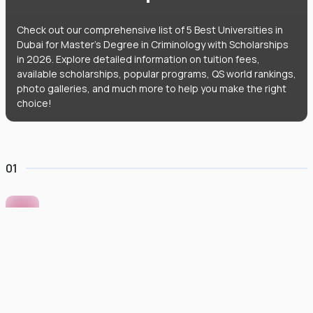
Check out our comprehensive list of 5 Best Universities in
Dubai for Master's Degree in Criminology with Scholarships
in 2026. Explore detailed information on tuition fees,
available scholarships, popular programs, QS world rankings,
photo galleries, and much more to help you make the right
choice!
01
Murdoch University Dubai
#
422
•
United Arab Emirates
University Finder