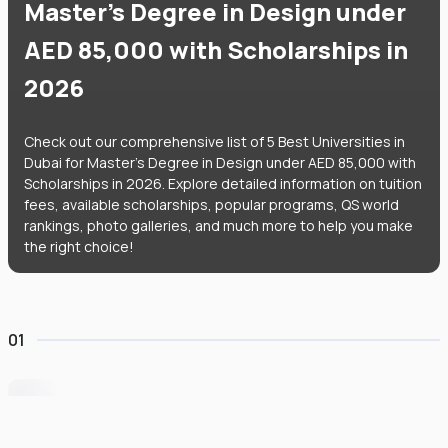
Master's Degree in Design under
AED 85,000 with Scholarships in
2026
Check out our comprehensive list of 5 Best Universities in
Dubai for Master's Degree in Design under AED 85,000 with
Scholarships in 2026. Explore detailed information on tuition
fees, available scholarships, popular programs, QS world
rankings, photo galleries, and much more to help you make
the right choice!
01
University of Wollongong Dubai