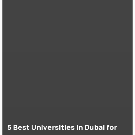
5 Best Universities in Dubai for