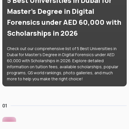
5 Best Universities in Dubai for
Master's Degree in Digital
Forensics under AED 60,000 with
Scholarships in 2026
Check out our comprehensive list of 5 Best Universities in
Dubai for Master's Degree in Digital Forensics under AED
60,000 with Scholarships in 2026. Explore detailed
information on tuition fees, available scholarships, popular
programs, QS world rankings, photo galleries, and much
more to help you make the right choice!
01
Murdoch University Dubai