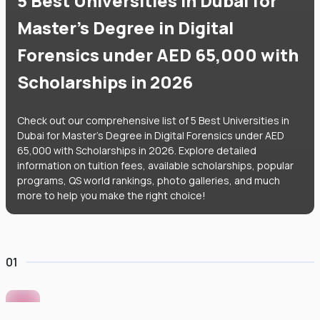
5 Best Universities in Dubai for
Master's Degree in Digital
Forensics under AED 65,000 with
Scholarships in 2026
Check out our comprehensive list of 5 Best Universities in
Dubai for Master's Degree in Digital Forensics under AED
65,000 with Scholarships in 2026. Explore detailed
information on tuition fees, available scholarships, popular
programs, QS world rankings, photo galleries, and much
more to help you make the right choice!
01
Murdoch University Dubai