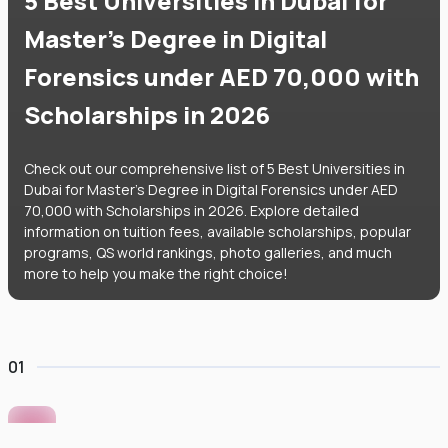
5 Best Universities in Dubai for
Master's Degree in Digital
Forensics under AED 70,000 with
Scholarships in 2026
Check out our comprehensive list of 5 Best Universities in
Dubai for Master's Degree in Digital Forensics under AED
70,000 with Scholarships in 2026. Explore detailed
information on tuition fees, available scholarships, popular
programs, QS world rankings, photo galleries, and much
more to help you make the right choice!
01
Murdoch University Dubai