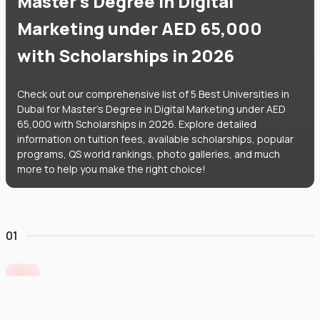
Master's Degree in Digital
Marketing under AED 65,000
with Scholarships in 2026
Check out our comprehensive list of 5 Best Universities in
Dubai for Master's Degree in Digital Marketing under AED
65,000 with Scholarships in 2026. Explore detailed
information on tuition fees, available scholarships, popular
programs, QS world rankings, photo galleries, and much
more to help you make the right choice!
01
University of Europe for Applied Sciences
United Arab Emirates