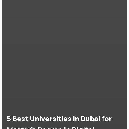
5 Best Universities in Dubai for