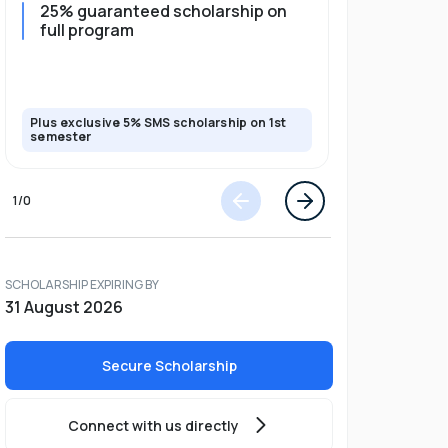
25% guaranteed scholarship on
25% guar
full program
years + 
scholars
scholars
Plus exclusive 5% SMS scholarship on 1st
Plus exclusi
semester
semester
1
/
0
SCHOLARSHIP EXPIRING BY
31 August 2026
Secure Scholarship
Connect with us directly