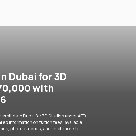
in Dubai for 3D
70,000 with
26
versities in Dubai for 3D Studies under AED
led information on tuition fees, available
ings, photo galleries, and much more to