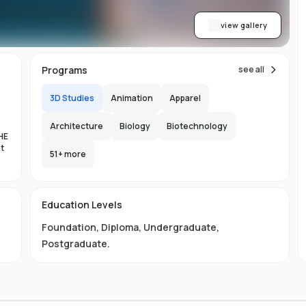
view gallery
Programs
see all
3D Studies
Animation
Apparel
Architecture
Biology
Biotechnology
HE
nt
51
+ more
es
Education Levels
al
Foundation
,
Diploma
,
Undergraduate
,
11
Postgraduate
.