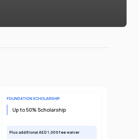
FOUNDATION
SCHOLARSHIP
UNDERGRADU
Up to 50% Scholarship
Upto 30%
Plus exclusi
Plus additional AED 1,000 fee waiver
semester