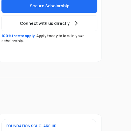
Secure Scholarship
Connect with us directly
100% free to apply.
Apply today to lock in your
scholarship.
FOUNDATION
SCHOLARSHIP
UNDERGRADU