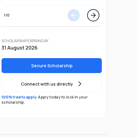
1
/
0
SCHOLARSHIP EXPIRING BY
31 August 2026
Secure Scholarship
Connect with us directly
100% free to apply.
Apply today to lock in your
scholarship.