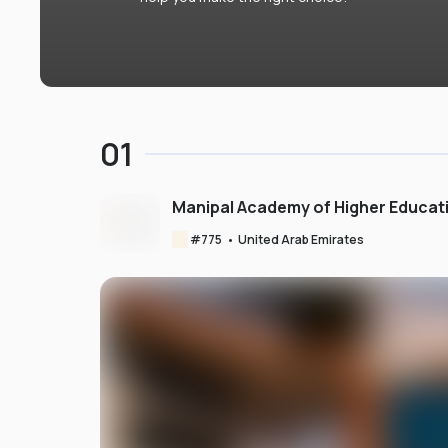
01
Manipal Academy of Higher Educat
#
775
•
United Arab Emirates