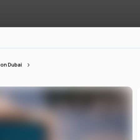
ion Dubai