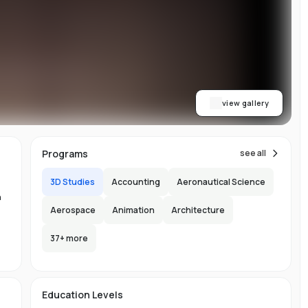
on
ls
view gallery
re
ial
Programs
see all
3D Studies
Accounting
Aeronautical Science
n
Aerospace
Animation
Architecture
37
+ more
-
-
150
y
l
e
Education Levels