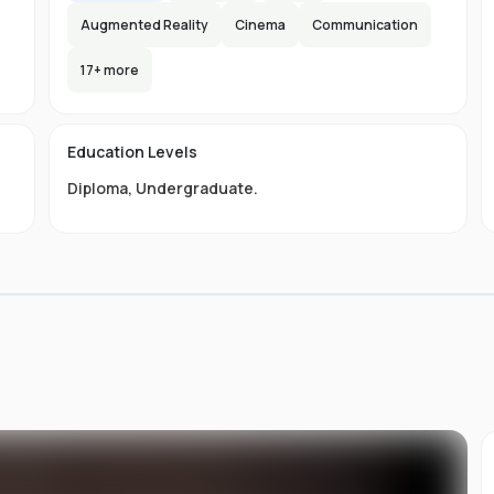
Augmented Reality
Cinema
Communication
17
+ more
s
Education Levels
Diploma
,
Undergraduate
.
of
ou
st
at
ing
an
s
s
of