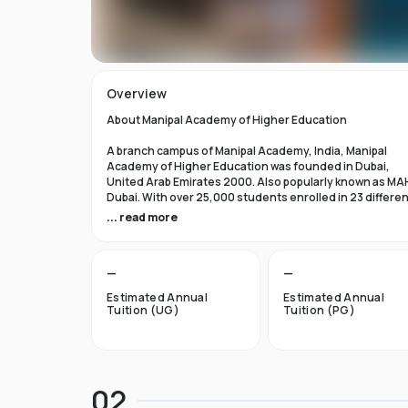
Overview
About Manipal Academy of Higher Education
A branch campus of Manipal Academy, India, Manipal
Academy of Higher Education was founded in Dubai,
United Arab Emirates 2000. Also popularly known as MA
Dubai. With over 25,000 students enrolled in 23 differe
academic programs, it is one of the most prominent
... read more
private universities in the nation. According to the Tim
Higher Education Rankings 2024, Manipal Academy of
Higher Education Dubai ranks #601-800 globally.
—
—
For the first academic year, overseas students at Manip
Estimated Annual
Estimated Annual
Dubai pay tuition fees that range from INR 6 Lakhs to INR 
Tuition (UG)
Tuition (PG)
Lakhs. According to several unofficial sources, Manipal
Academy Dubai has a moderately selective admissions
process compared to other universities, with an
acceptance rate of about 40%.
02
Things to Know About Manipal Academy of Higher