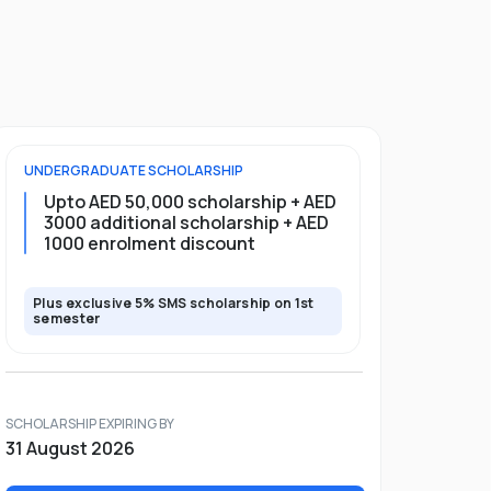
UNDERGRADUATE
SCHOLARSHIP
Upto AED 50,000 scholarship + AED
3000 additional scholarship + AED
1000 enrolment discount
Plus exclusive 5% SMS scholarship on 1st
semester
SCHOLARSHIP EXPIRING BY
31 August 2026