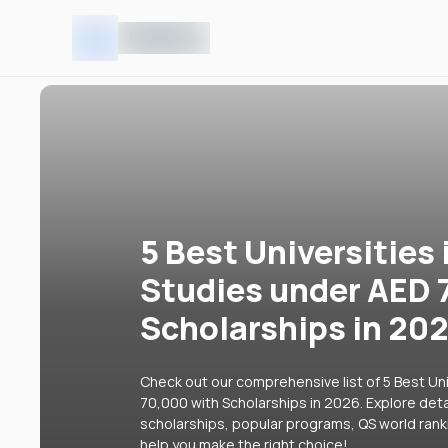
5 Best Universities 
Studies under AED 
Scholarships in 20
Check out our comprehensive list of 5 Best Uni
70,000 with Scholarships in 2026. Explore detai
scholarships, popular programs, QS world rank
help you make the right choice!