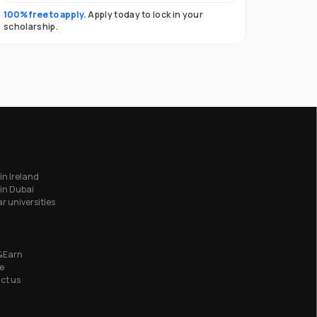
100% free to apply.
Apply today to lock in your
scholarship.
in Ireland
in Dubai
r universities
&Earn
e
ct us