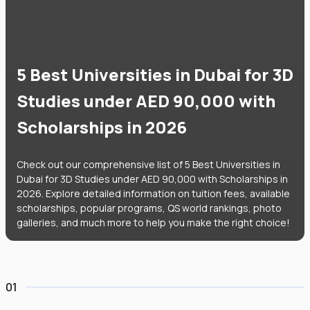
5 Best Universities in Dubai for 3D
Studies under AED 90,000 with
Scholarships in 2026
Check out our comprehensive list of 5 Best Universities in
Dubai for 3D Studies under AED 90,000 with Scholarships in
2026. Explore detailed information on tuition fees, available
scholarships, popular programs, QS world rankings, photo
galleries, and much more to help you make the right choice!
01