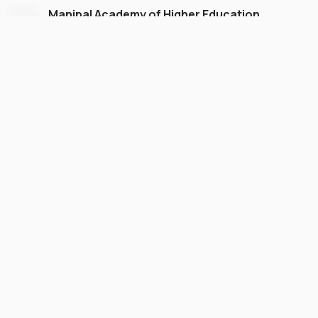
Manipal Academy of Higher Education
Dubai
#
775
•
United Arab Emirates
University Finder
Course Finder
Destinations
Refer&Earn
view gallery
Continue to My Account
FOUNDATION
SCHOLARSHIP
Up to 50% Scholarship