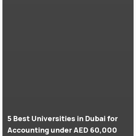
5 Best Universities in Dubai for
Accounting under AED 60,000