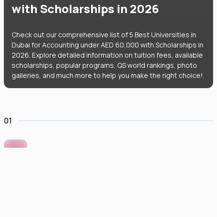
with Scholarships in 2026
Check out our comprehensive list of 5 Best Universities in
Dubai for Accounting under AED 60,000 with Scholarships in
2026. Explore detailed information on tuition fees, available
scholarships, popular programs, QS world rankings, photo
galleries, and much more to help you make the right choice!
01
Murdoch University Dubai
#
422
•
United Arab Emirates
University Finder