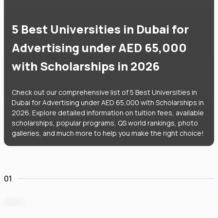
5 Best Universities in Dubai for
Advertising under AED 65,000
with Scholarships in 2026
Check out our comprehensive list of 5 Best Universities in
Dubai for Advertising under AED 65,000 with Scholarships in
2026. Explore detailed information on tuition fees, available
scholarships, popular programs, QS world rankings, photo
galleries, and much more to help you make the right choice!
01
University of Wollongong Dubai