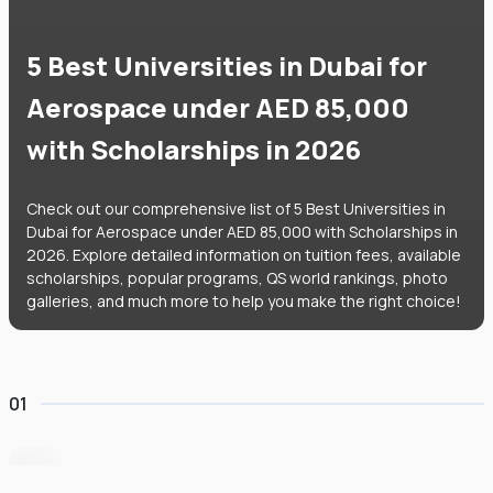
5 Best Universities in Dubai for
Aerospace under AED 85,000
with Scholarships in 2026
Check out our comprehensive list of 5 Best Universities in
Dubai for Aerospace under AED 85,000 with Scholarships in
2026. Explore detailed information on tuition fees, available
scholarships, popular programs, QS world rankings, photo
galleries, and much more to help you make the right choice!
01
BITS Pilani Dubai