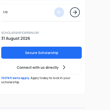
1
/
0
SCHOLARSHIP EXPIRING BY
31 August 2026
Secure Scholarship
Connect with us directly
100% free to apply.
Apply today to lock in your
scholarship.