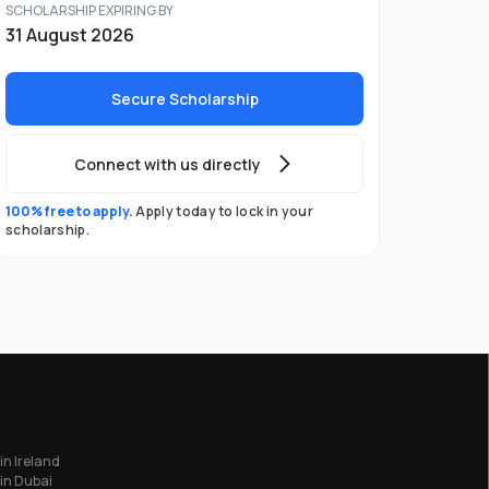
SCHOLARSHIP EXPIRING BY
31 August 2026
Secure Scholarship
Connect with us directly
100% free to apply.
Apply today to lock in your
scholarship.
in Ireland
in Dubai