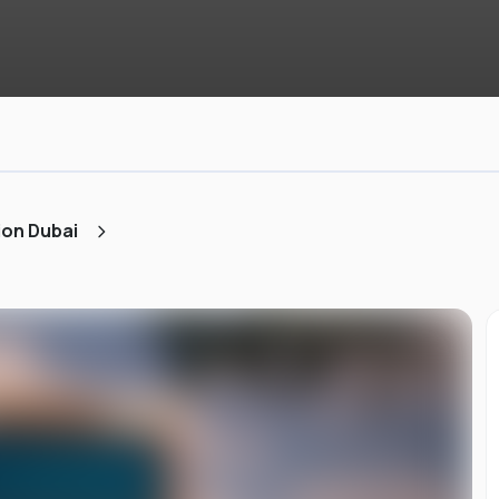
ion Dubai