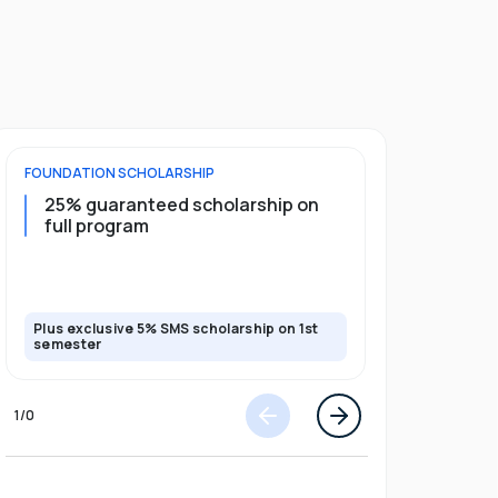
FOUNDATION
SCHOLARSHIP
UNDERGRADU
25% guaranteed scholarship on
25% guar
full program
years + 
scholars
scholars
Plus exclusive 5% SMS scholarship on 1st
Plus exclusi
semester
semester
1
/
0