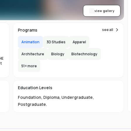
view gallery
Programs
see all
Animation
3D Studies
Apparel
Architecture
Biology
Biotechnology
HE
nt
51
+ more
es
Education Levels
al
Foundation
,
Diploma
,
Undergraduate
,
11
Postgraduate
.