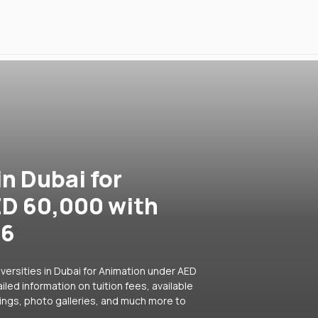
in Dubai for
ED 60,000 with
26
versities in Dubai for Animation under AED
led information on tuition fees, available
ings, photo galleries, and much more to