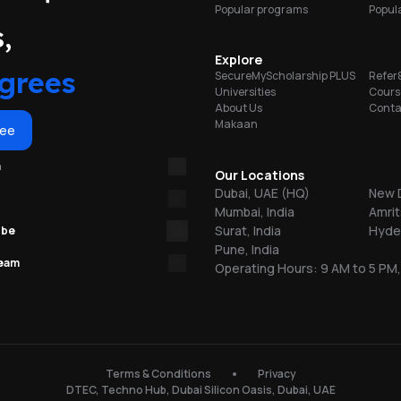
Popular programs
Popula
on
l
portunities
,
e,
y
Explore
grees
SecureMyScholarship PLUS
Refer
Universities
Cours
d
About Us
Conta
Makaan
ree
re
m
Our Locations
Dubai, UAE (HQ)
New D
Mumbai, India
Amrit
,
Surat, India
Hyder
ube
Pune, India
nt
team
Operating Hours: 9 AM to 5 PM,
ab
s.
150
Terms & Conditions
Privacy
l
DTEC, Techno Hub, Dubai Silicon Oasis, Dubai, UAE