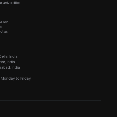
r universities
&Earn
e
ct us
elhi, India
sar, India
abad, India
 Monday to Friday.