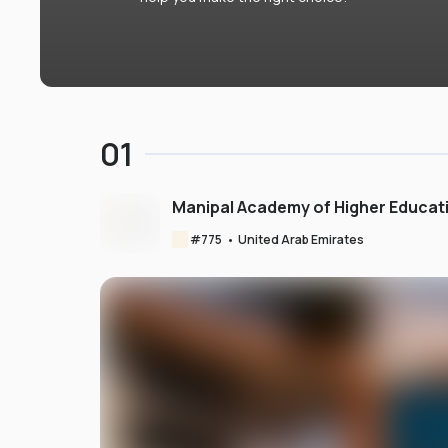
01
Manipal Academy of Higher Educat
#
775
•
United Arab Emirates