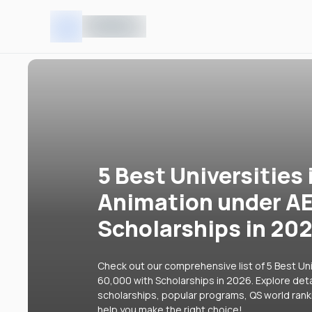
5 Best Universities 
Animation under A
Scholarships in 20
Check out our comprehensive list of 5 Best Uni
60,000 with Scholarships in 2026. Explore detai
scholarships, popular programs, QS world rank
help you make the right choice!