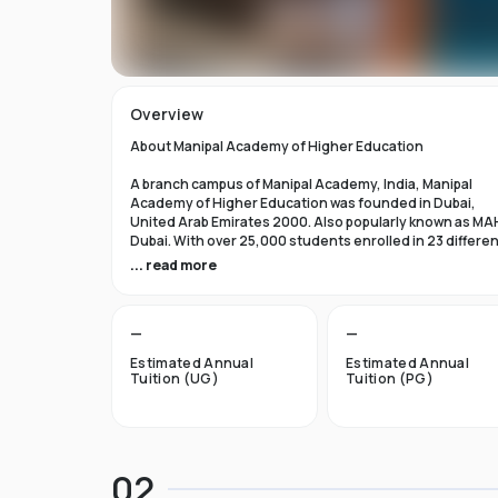
Overview
About Manipal Academy of Higher Education
A branch campus of Manipal Academy, India, Manipal
Academy of Higher Education was founded in Dubai,
United Arab Emirates 2000. Also popularly known as MA
Dubai. With over 25,000 students enrolled in 23 differe
academic programs, it is one of the most prominent
... read more
private universities in the nation. According to the Tim
Higher Education Rankings 2024, Manipal Academy of
Higher Education Dubai ranks #601-800 globally.
—
—
For the first academic year, overseas students at Manip
Estimated Annual
Estimated Annual
Dubai pay tuition fees that range from INR 6 Lakhs to INR 
Tuition (UG)
Tuition (PG)
Lakhs. According to several unofficial sources, Manipal
Academy Dubai has a moderately selective admissions
process compared to other universities, with an
acceptance rate of about 40%.
02
Things to Know About Manipal Academy of Higher