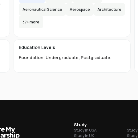
n
Aeronautical Science
Aerospace
Architecture
37
+ more
-
s
Education Levels
s
Foundation
,
Undergraduate
,
Postgraduate
.
ou
grees
ni
s
Study
of
Study in USA
Study 
ordability
Study in UK
Study 