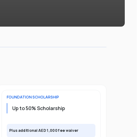
FOUNDATION
SCHOLARSHIP
UNDERGRADU
Up to 50% Scholarship
Upto 30%
Plus exclusi
Plus additional AED 1,000 fee waiver
semester