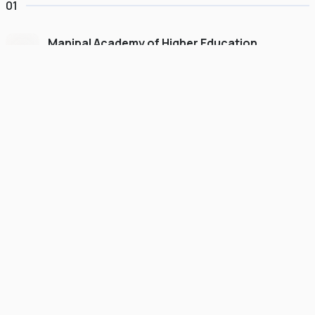
01
Manipal Academy of Higher Education
Dubai
#
775
•
United Arab Emirates
University Finder
Course Finder
Destinations
Refer&Earn
view gallery
Continue to My Account
FOUNDATION
SCHOLARSHIP