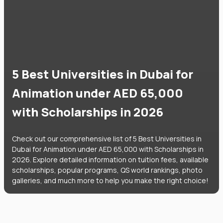
5 Best Universities in Dubai for
Animation under AED 65,000
with Scholarships in 2026
Check out our comprehensive list of 5 Best Universities in
Dubai for Animation under AED 65,000 with Scholarships in
2026. Explore detailed information on tuition fees, available
scholarships, popular programs, QS world rankings, photo
galleries, and much more to help you make the right choice!