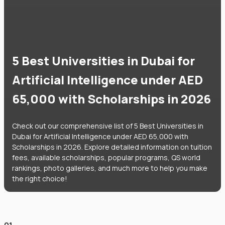
5 Best Universities in Dubai for
Artificial Intelligence under AED
65,000 with Scholarships in 2026
Check out our comprehensive list of 5 Best Universities in
Dubai for Artificial Intelligence under AED 65,000 with
Scholarships in 2026. Explore detailed information on tuition
fees, available scholarships, popular programs, QS world
rankings, photo galleries, and much more to help you make
the right choice!