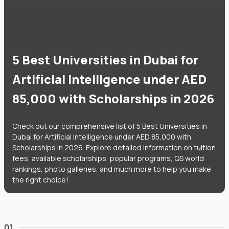
5 Best Universities in Dubai for
Artificial Intelligence under AED
85,000 with Scholarships in 2026
Check out our comprehensive list of 5 Best Universities in
Dubai for Artificial Intelligence under AED 85,000 with
Scholarships in 2026. Explore detailed information on tuition
fees, available scholarships, popular programs, QS world
rankings, photo galleries, and much more to help you make
the right choice!
01