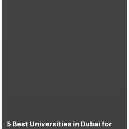
5 Best Universities in Dubai for