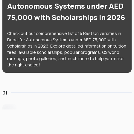
Autonomous Systems under AED
75,000 with Scholarships in 2026
Check out our comprehensive list of 5 Best Universities in
Dubai for Autonomous Systems under AED 75,000 with
Scholarships in 2026. Explore detailed information on tuition
fees, available scholarships, popular programs, QS world
rankings, photo galleries, and much more to help you make
the right choice!
01
University of Wollongong Dubai
#
162
•
United Arab Emirates