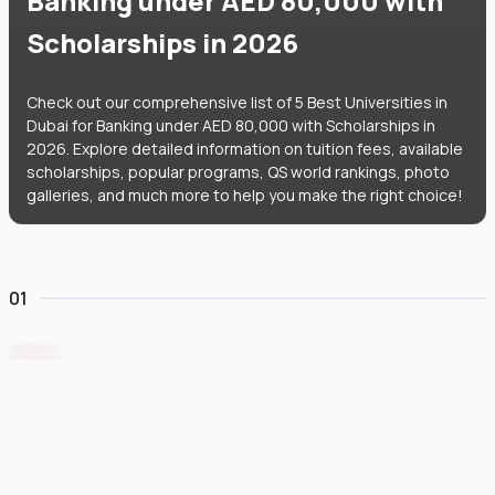
Banking under AED 80,000 with
Scholarships in 2026
Check out our comprehensive list of 5 Best Universities in
Dubai for Banking under AED 80,000 with Scholarships in
2026. Explore detailed information on tuition fees, available
scholarships, popular programs, QS world rankings, photo
galleries, and much more to help you make the right choice!
01
Middlesex University Dubai
#
801
•
United Arab Emirates