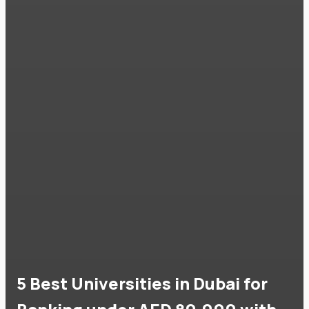
5 Best Universities in Dubai for