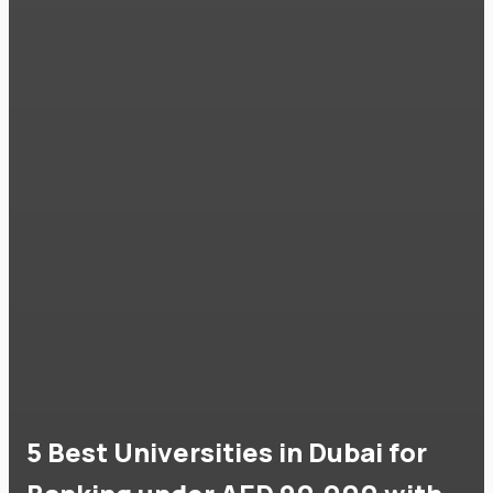
5 Best Universities in Dubai for