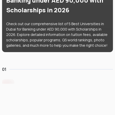
Banking under AED 90,000 with
Scholarships in 2026
Check out our comprehensive list of 5 Best Universities in
Dubai for Banking under AED 90,000 with Scholarships in
2026. Explore detailed information on tuition fees, available
scholarships, popular programs, QS world rankings, photo
galleries, and much more to help you make the right choice!
01
Middlesex University Dubai
#
801
•
United Arab Emirates