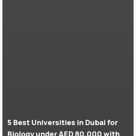
5 Best Universities in Dubai for
Biology under AED 80,000 with