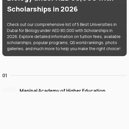
Scholarships in 2026
Check out our comprehensive list of 5 Best Universities in
Dubai for Biology under AED 80,000 with Scholarships in
2026. Explore detailed information on tuition fees, available
scholarships, popular programs, QS world rankings, photo
galleries, and much more to help you make the right choice!
01
Manipal Academy of Higher Education
Dubai
#
775
•
United Arab Emirates