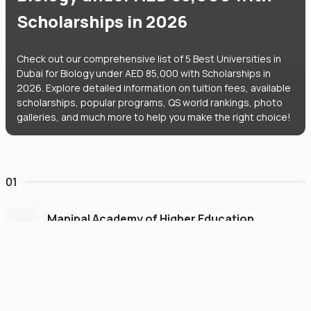
Scholarships in 2026
Check out our comprehensive list of 5 Best Universities in
Dubai for Biology under AED 85,000 with Scholarships in
2026. Explore detailed information on tuition fees, available
scholarships, popular programs, QS world rankings, photo
galleries, and much more to help you make the right choice!
01
Manipal Academy of Higher Education
Dubai
#
775
•
United Arab Emirates