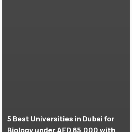
5 Best Universities in Dubai for
Biology under AED 85,000 with