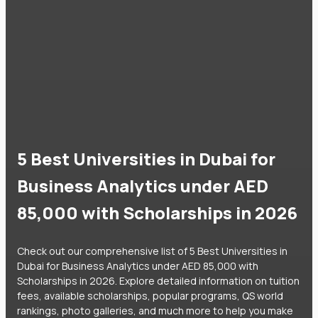
5 Best Universities in Dubai for
Business Analytics under AED
85,000 with Scholarships in 2026
Check out our comprehensive list of 5 Best Universities in
Dubai for Business Analytics under AED 85,000 with
Scholarships in 2026. Explore detailed information on tuition
fees, available scholarships, popular programs, QS world
rankings, photo galleries, and much more to help you make