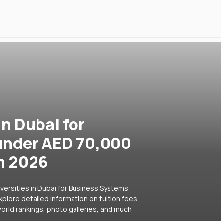
in Dubai for
under AED 70,000
in 2026
versities in Dubai for Business Systems
plore detailed information on tuition fees,
orld rankings, photo galleries, and much