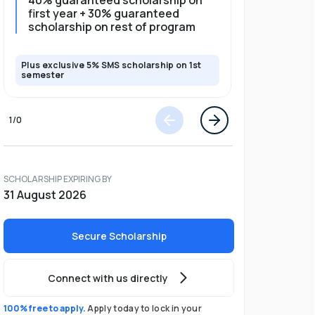
40% guaranteed scholarship on
35% guar
first year + 30% guaranteed
full pro
scholarship on rest of program
scholars
Plus exclusive 5% SMS scholarship on 1st
Plus exclusi
semester
semester
1
/
0
SCHOLARSHIP EXPIRING BY
31 August 2026
Secure Scholarship
Connect with us directly
100% free to apply.
Apply today to lock in your