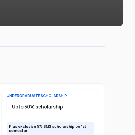
UNDERGRADUATE
SCHOLARSHIP
POSTGRADU
Upto 20%
Upto 50% scholarship
program
Plus exclusive 5% SMS scholarship on 1st
Plus exclusi
semester
semester