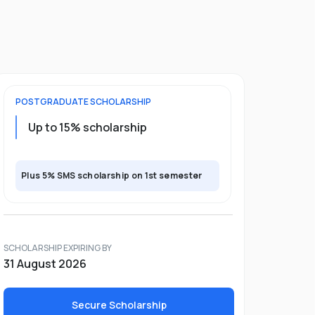
POSTGRADUATE
SCHOLARSHIP
Up to 15% scholarship
Plus 5% SMS scholarship on 1st semester
SCHOLARSHIP EXPIRING BY
31 August 2026
Secure Scholarship