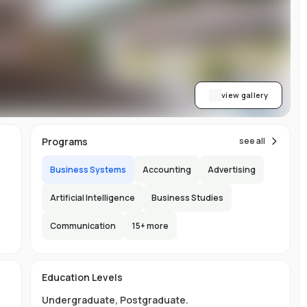
le
view gallery
s,
im
Programs
see all
Business Systems
Accounting
Advertising
h
re
Artificial Intelligence
Business Studies
ic
Communication
15
+ more
'
are
h
Education Levels
y
Undergraduate
,
Postgraduate
.
ing