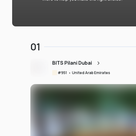
01
BITS Pilani Dubai
#
951
•
United Arab Emirates