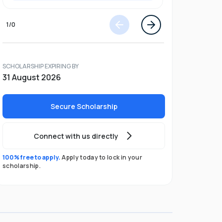
1
/
0
SCHOLARSHIP EXPIRING BY
31 August 2026
Secure Scholarship
Connect with us directly
100% free to apply.
Apply today to lock in your
scholarship.