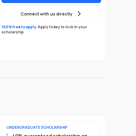
Connect with us directly
100% free to apply.
Apply today to lock in your
scholarship.
UNDERGRADUATE
SCHOLARSHIP
POSTGRADU