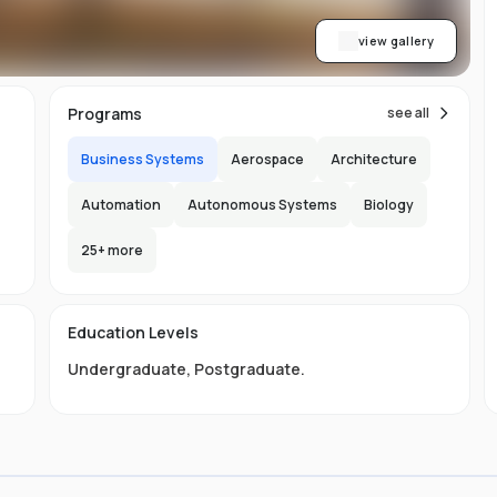
view gallery
Programs
see all
Business Systems
Aerospace
Architecture
Automation
Autonomous Systems
Biology
25
+ more
e
e
e
Education Levels
Undergraduate
,
Postgraduate
.
ly
.