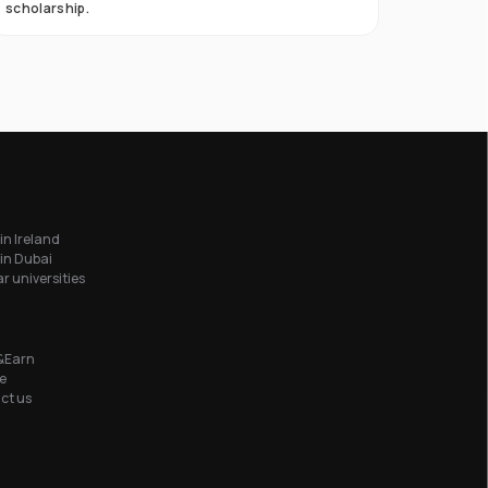
scholarship.
in Ireland
in Dubai
r universities
&Earn
e
ct us