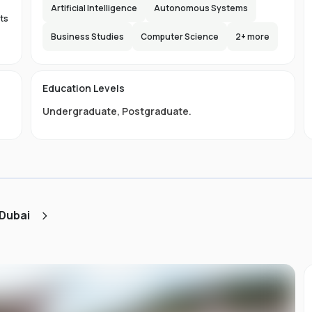
Artificial Intelligence
Autonomous Systems
ts
Business Studies
Computer Science
2
+ more
.
Education Levels
s.
Undergraduate
,
Postgraduate
.
ty
nd
s
 Dubai
e
0
e
s