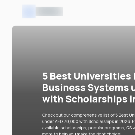
5 Best Universities 
Business Systems 
with Scholarships 
Check out our comprehensive list of 5 Best Uni
under AED 70,000 with Scholarships in 2026. Ex
available scholarships, popular programs, QS w
more to help you make the right choice!