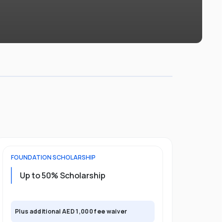
FOUNDATION
SCHOLARSHIP
UNDERGRADU
Up to 50% Scholarship
Upto 30%
Plus exclusi
Plus additional AED 1,000 fee waiver
semester