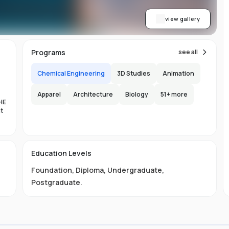
view gallery
Programs
see all
Chemical Engineering
3D Studies
Animation
Apparel
Architecture
Biology
51
+ more
HE
nt
es
Education Levels
al
Foundation
,
Diploma
,
Undergraduate
,
11
Postgraduate
.