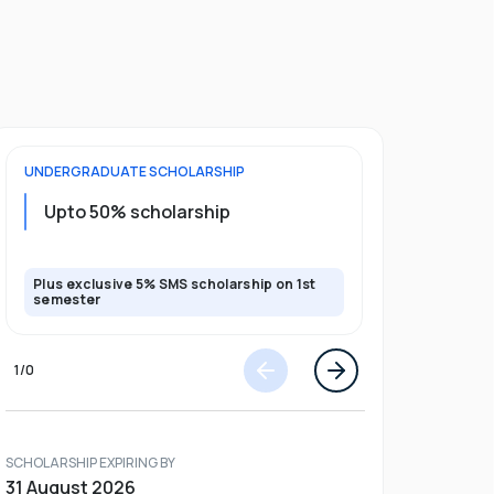
UNDERGRADUATE
SCHOLARSHIP
POSTGRADU
Upto 20%
Upto 50% scholarship
program
Plus exclusive 5% SMS scholarship on 1st
Plus exclusi
semester
semester
1
/
0
SCHOLARSHIP EXPIRING BY
31 August 2026