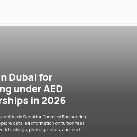
in Dubai for
ing under AED
rships in 2026
versities in Dubai for Chemical Engineering
plore detailed information on tuition fees,
orld rankings, photo galleries, and much