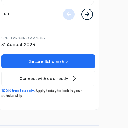
1
/
0
SCHOLARSHIP EXPIRING BY
31 August 2026
Secure Scholarship
Connect with us directly
100% free to apply.
Apply today to lock in your
scholarship.