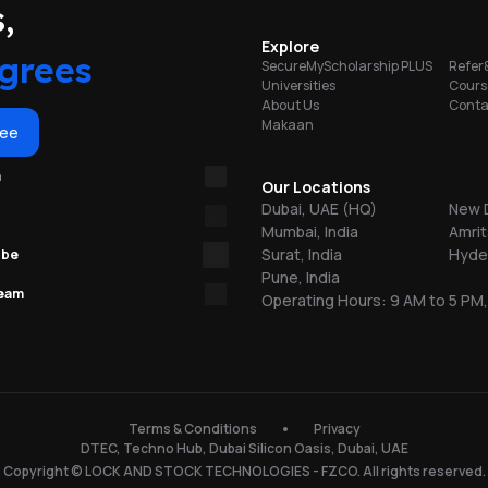
portunities
,
on
Explore
grees
SecureMyScholarship PLUS
Refer
Universities
Cours
About Us
Conta
Makaan
or
ree
m
re
Our Locations
Dubai, UAE (HQ)
New D
Mumbai, India
Amrit
ns
Surat, India
Hyder
ube
Pune, India
team
Operating Hours: 9 AM to 5 PM,
.
150
Terms & Conditions
Privacy
DTEC, Techno Hub, Dubai Silicon Oasis, Dubai, UAE
l
Copyright © LOCK AND STOCK TECHNOLOGIES - FZCO. All rights reserved.