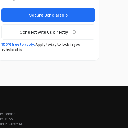
Secure Scholarship
Connect with us directly
100% free to apply.
Apply today to lock in your
scholarship.
in Ireland
in Dubai
r universities