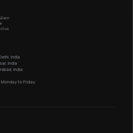
&Earn
e
ct us
elhi, India
sar, India
abad, India
 Monday to Friday.