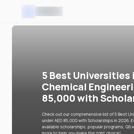
5 Best Universities 
Chemical Engineer
85,000 with Schola
Check out our comprehensive list of 5 Best Uni
under AED 85,000 with Scholarships in 2026. Ex
available scholarships, popular programs, QS w
more to help you make the right choice!