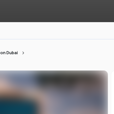
ion Dubai