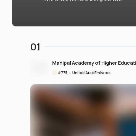
01
Manipal Academy of Higher Educat
#
775
•
United Arab Emirates