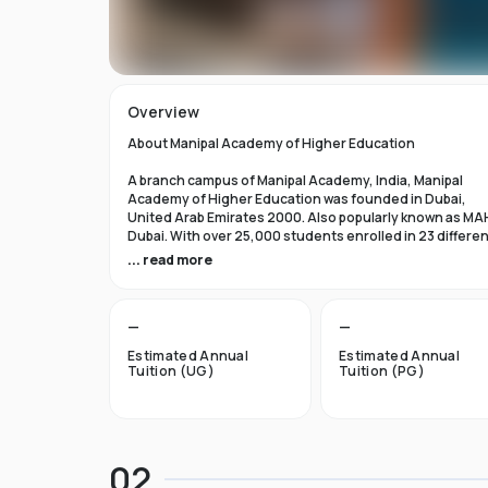
Overview
About Manipal Academy of Higher Education
A branch campus of Manipal Academy, India, Manipal
Academy of Higher Education was founded in Dubai,
United Arab Emirates 2000. Also popularly known as MA
Dubai. With over 25,000 students enrolled in 23 differe
academic programs, it is one of the most prominent
... read more
private universities in the nation. According to the Tim
Higher Education Rankings 2024, Manipal Academy of
Higher Education Dubai ranks #601-800 globally.
—
—
For the first academic year, overseas students at Manip
Estimated Annual
Estimated Annual
Dubai pay tuition fees that range from INR 6 Lakhs to INR 
Tuition (UG)
Tuition (PG)
Lakhs. According to several unofficial sources, Manipal
Academy Dubai has a moderately selective admissions
process compared to other universities, with an
acceptance rate of about 40%.
02
Things to Know About Manipal Academy of Higher