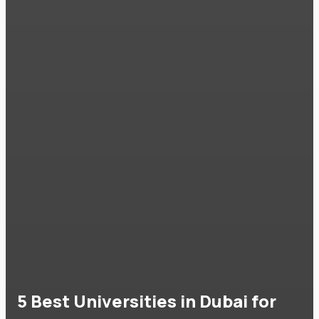
5 Best Universities in Dubai for