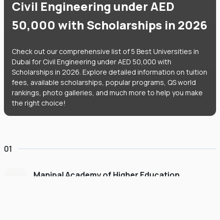
Civil Engineering under AED
50,000 with Scholarships in 2026
Check out our comprehensive list of 5 Best Universities in
Dubai for Civil Engineering under AED 50,000 with
Scholarships in 2026. Explore detailed information on tuition
fees, available scholarships, popular programs, QS world
rankings, photo galleries, and much more to help you make
the right choice!
01
Manipal Academy of Higher Education
Dubai
#
775
•
United Arab Emirates