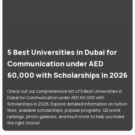
5 Best Universities in Dubai for
Communication under AED
60,000 with Scholarships in 2026
Check out our comprehensive list of 5 Best Universities in
Dubai for Communication under AED 60,000 with
Scholarships in 2026. Explore detailed information on tuition
fees, available scholarships, popular programs, QS world
rankings, photo galleries, and much more to help you make
the right choice!