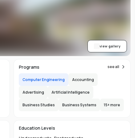
on
or
view gallery
re
Programs
see all
ns
Computer Engineering
Accounting
Advertising
Artificial Intelligence
Business Studies
Business Systems
15
+ more
.
150
Education Levels
l