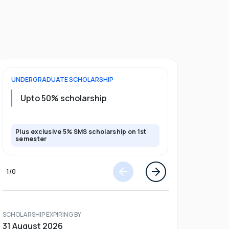
UNDERGRADUATE
SCHOLARSHIP
POSTGRADU
Upto 20%
Upto 50% scholarship
program
Plus exclusive 5% SMS scholarship on 1st
Plus exclusi
semester
semester
1
/
0
SCHOLARSHIP EXPIRING BY
31 August 2026