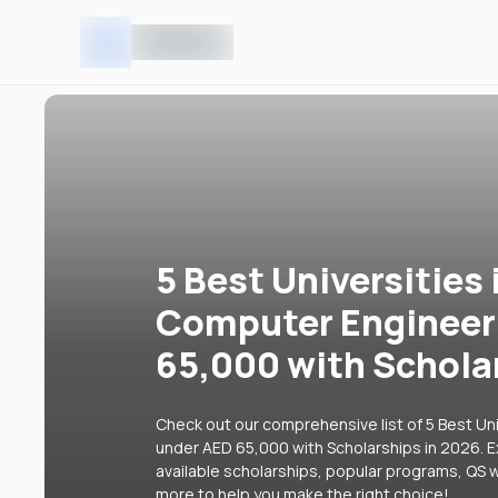
5 Best Universities 
Computer Engineer
65,000 with Schola
Check out our comprehensive list of 5 Best Un
under AED 65,000 with Scholarships in 2026. Ex
available scholarships, popular programs, QS w
more to help you make the right choice!