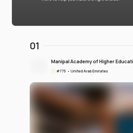
01
Manipal Academy of Higher Educat
#
775
•
United Arab Emirates