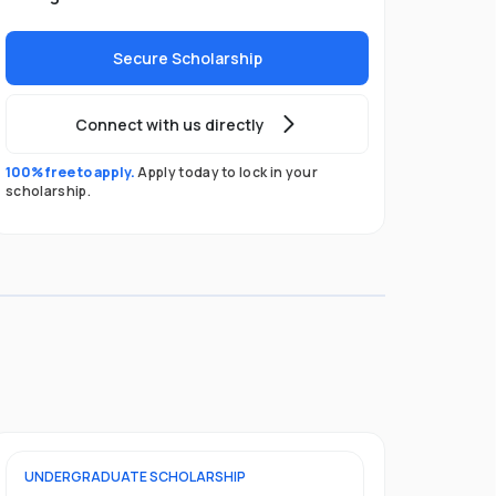
Secure Scholarship
Connect with us directly
100% free to apply.
Apply today to lock in your
scholarship.
UNDERGRADUATE
SCHOLARSHIP
POSTGRADU