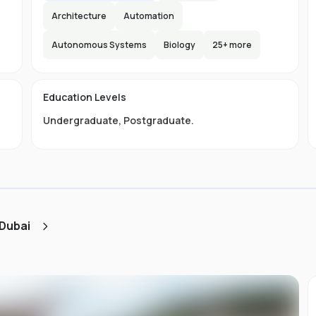
Architecture
Automation
Autonomous Systems
Biology
25
+ more
e
e
e
s
Education Levels
Undergraduate
,
Postgraduate
.
ly
.
ou
st
 Dubai
d
ng,
it
s
of
to