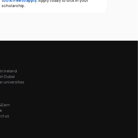
100% free to apply.
Apply today to lock in your
scholarship.
in Ireland
in Dubai
r universities
&Earn
e
ct us