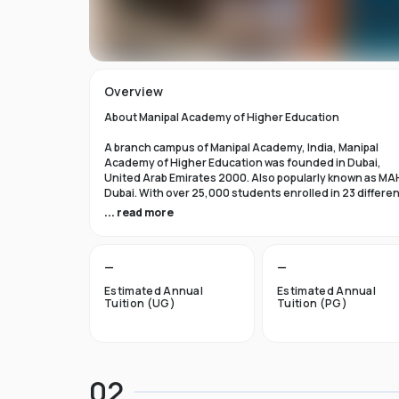
Overview
About Manipal Academy of Higher Education
A branch campus of Manipal Academy, India, Manipal
Academy of Higher Education was founded in Dubai,
United Arab Emirates 2000. Also popularly known as MA
Dubai. With over 25,000 students enrolled in 23 differe
academic programs, it is one of the most prominent
... read more
private universities in the nation. According to the Tim
Higher Education Rankings 2024, Manipal Academy of
Higher Education Dubai ranks #601-800 globally.
—
—
For the first academic year, overseas students at Manip
Estimated Annual
Estimated Annual
Dubai pay tuition fees that range from INR 6 Lakhs to INR 
Tuition (UG)
Tuition (PG)
Lakhs. According to several unofficial sources, Manipal
Academy Dubai has a moderately selective admissions
process compared to other universities, with an
acceptance rate of about 40%.
02
Things to Know About Manipal Academy of Higher