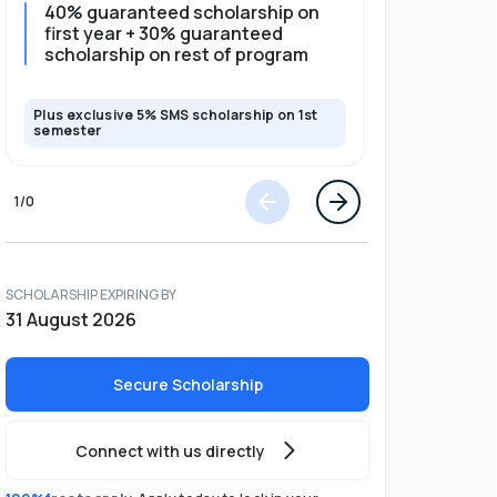
40% guaranteed scholarship on
35% guar
first year + 30% guaranteed
full pro
scholarship on rest of program
scholars
Plus exclusive 5% SMS scholarship on 1st
Plus exclusi
semester
semester
1
/
0
SCHOLARSHIP EXPIRING BY
31 August 2026
Secure Scholarship
Connect with us directly