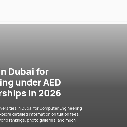
in Dubai for
ing under AED
rships in 2026
iversities in Dubai for Computer Engineering
plore detailed information on tuition fees,
orld rankings, photo galleries, and much