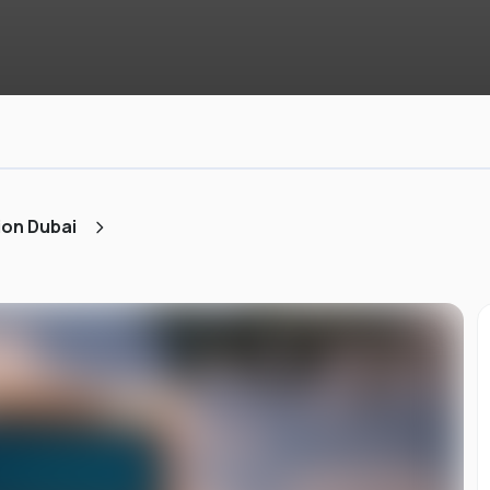
ion Dubai