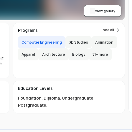
view gallery
Programs
see all
Computer Engineering
3D Studies
Animation
Apparel
Architecture
Biology
51
+ more
HE
nt
es
Education Levels
al
Foundation
,
Diploma
,
Undergraduate
,
11
Postgraduate
.