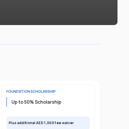
FOUNDATION
SCHOLARSHIP
UNDERGRADU
Up to 50% Scholarship
Upto 30%
Plus exclusi
Plus additional AED 1,000 fee waiver
semester