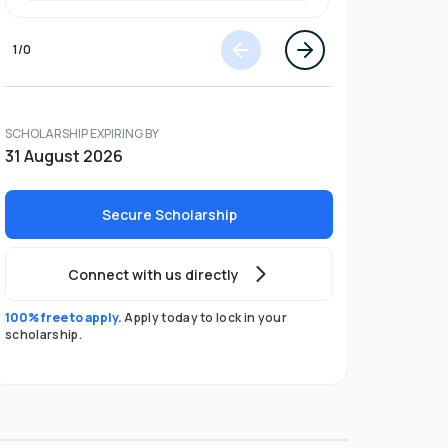
1
/
0
SCHOLARSHIP EXPIRING BY
31 August 2026
Secure Scholarship
Connect with us directly
100% free to apply.
Apply today to lock in your
scholarship.