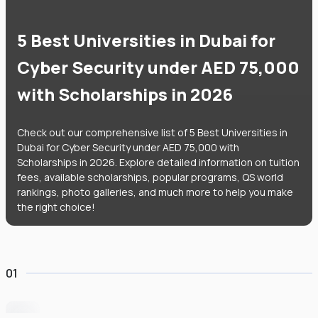
5 Best Universities in Dubai for
Cyber Security under AED 75,000
with Scholarships in 2026
Check out our comprehensive list of 5 Best Universities in
Dubai for Cyber Security under AED 75,000 with
Scholarships in 2026. Explore detailed information on tuition
fees, available scholarships, popular programs, QS world
rankings, photo galleries, and much more to help you make
the right choice!
01
University of Wollongong Dubai